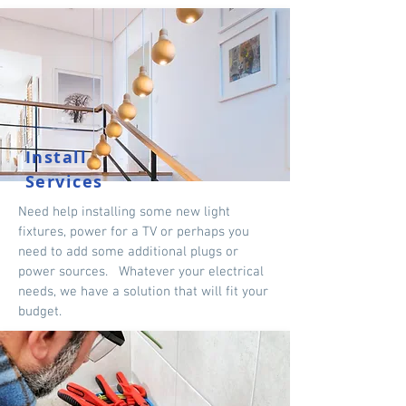
Install
Services
Need help installing some new light
fixtures, power for a TV or perhaps you
need to add some additional plugs or
power sources. Whatever your electrical
needs, we have a solution that will fit your
budget.