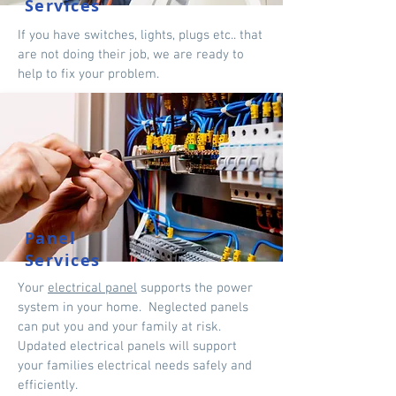
Services
If you have switches, lights, plugs etc.. that
are not doing their job, we are ready to
help to fix your problem.
Panel
Services
Your
electrical panel
supports the power
system in your home. Neglected panels
can put you and your family at risk.
Updated electrical panels will support
your families electrical needs safely and
efficiently.