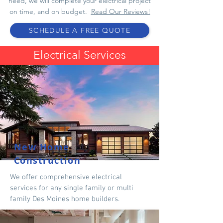
need, we will complete your electrical project
on time, and on budget.
Read Our Reviews!
SCHEDULE A FREE QUOTE
Electrical Service
s
New Home
Construction
We offer comprehensive electrical
services for any single family or multi
family
Des Moines home builders
.