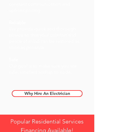
constant communication and
upfront pricing
Reliable
We provide quick and thorough
service so that your comfort and
peace of mind can be restored as
soon as possible
Safe
Our goal is to make sure you are
safe, satisfied and up to code.
Why Hire An Electrician
Popular Residential Services
Financing Available!