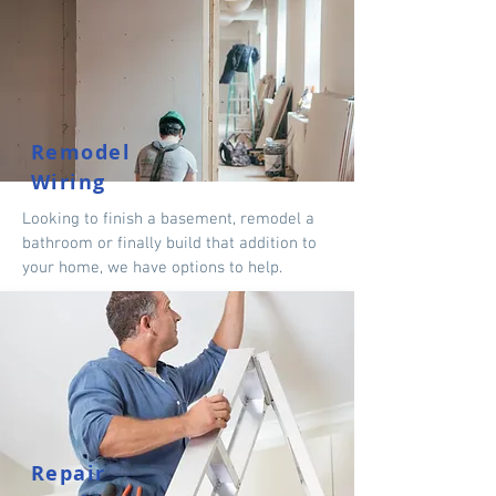
Remodel
Wiring
Looking to finish a basement, remodel a
bathroom or finally build that addition to
your home, we have options to help.
Repair