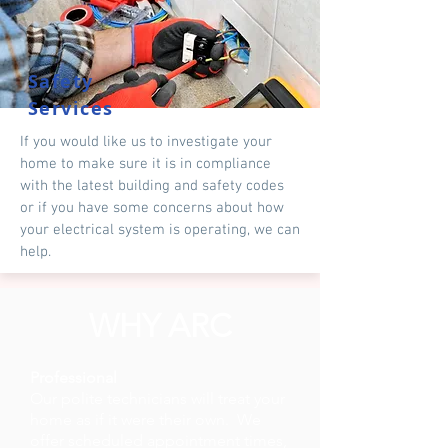
Safety
Services
If you would like us to investigate your
home to make sure it is in compliance
with the latest building and safety codes
or if you have some concerns about how
your electrical system is operating, we can
help.
WHY ARC
Professional
Our polite technicians will treat your
home as if it were their own. We
offer scheduled appointment times,