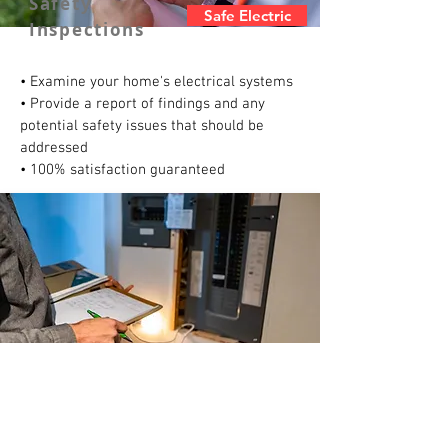
Safety
Safe Electric
Inspections
• Examine your home's electrical systems
• Provide a report of findings and any
potential safety issues that should be
addressed
• 100% satisfaction guaranteed
Panel/Circuit
Panel Repair
Breakers