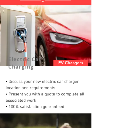
Electric Car
EV Chargers
Charging
• Discuss your new electric car charger
location and requirements
• Present you with a quote to complete all
associated work
• 100% satisfaction guaranteed