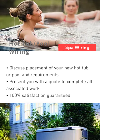
Hot Tub/Pool
Spa Wiring
Wiring
• Discuss placement of your new hot tub
or pool and requirements
• Present you with a quote to complete all
associated work
• 100% satisfaction guaranteed