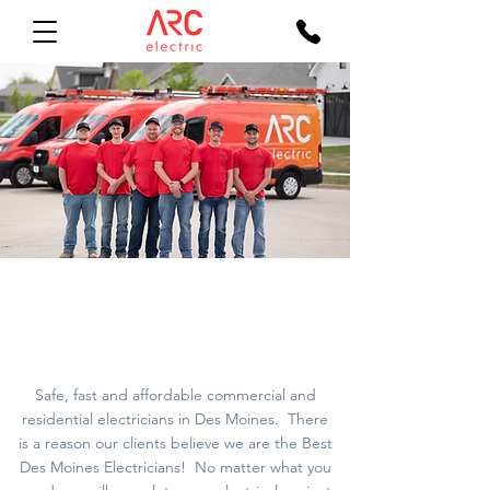
Des Moines
Electricians
Safe, fast and affordable commercial and
residential
electricians in Des Moines
. There
is a reason our clients believe we are the Best
Des Moines Electricians! No matter what you