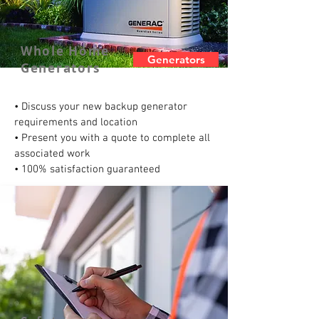
Whole Home
Generators
Generators
• Discuss your new backup generator
requirements and location
• Present you with a quote to complete all
associated work
• 100% satisfaction guaranteed